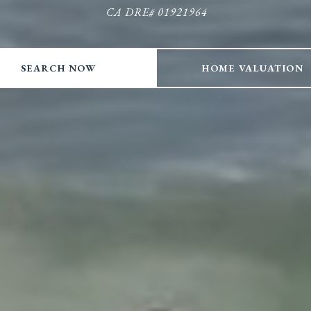
CA DRE# 01921964
CA DRE# 01921964
CA DRE# 01921964
CA DRE# 01921964
SEARCH NOW
HOME VALUATION