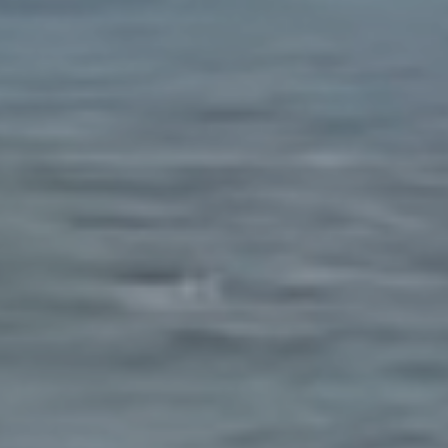
E ADVISOR