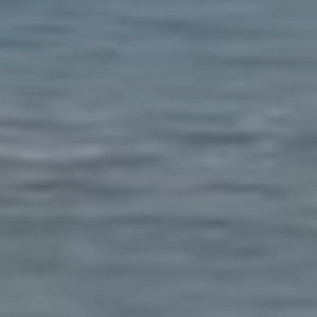
YOUR CEN