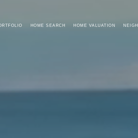
ORTFOLIO
HOME SEARCH
HOME VALUATION
NEIG