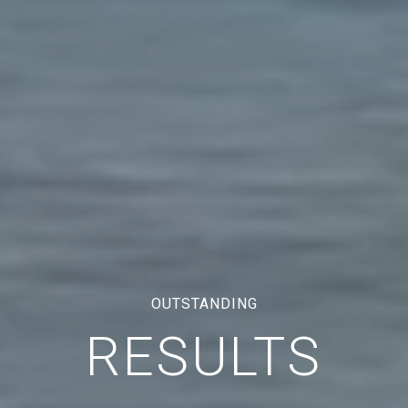
OUTSTANDING
RESULTS
TRAL COAST CALIFORNIA REAL ESTAT
CA DRE# 01921964