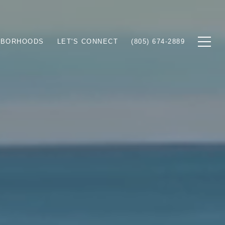
HBORHOODS
LET'S CONNECT
(805) 674-2889