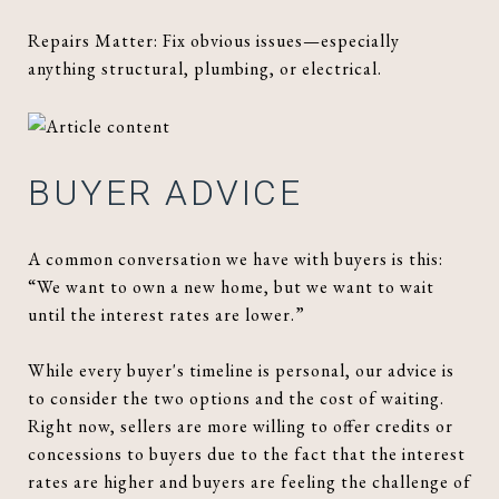
Repairs Matter: Fix obvious issues—especially
anything structural, plumbing, or electrical.
BUYER ADVICE
A common conversation we have with buyers is this:
“We want to own a new home, but we want to wait
until the interest rates are lower.”
While every buyer's timeline is personal, our advice is
to consider the two options and the cost of waiting.
Right now, sellers are more willing to offer credits or
concessions to buyers due to the fact that the interest
rates are higher and buyers are feeling the challenge of