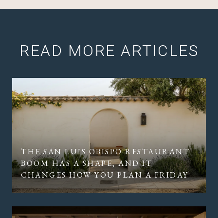
READ MORE ARTICLES
THE SAN LUIS OBISPO RESTAURANT
BOOM HAS A SHAPE, AND IT
CHANGES HOW YOU PLAN A FRIDAY