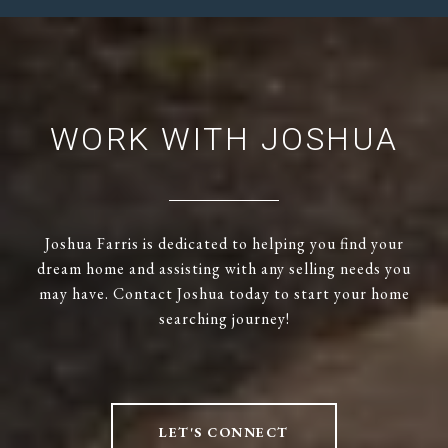
WORK WITH JOSHUA
Joshua Farris is dedicated to helping you find your
dream home and assisting with any selling needs you
may have. Contact Joshua today to start your home
searching journey!
LET'S CONNECT