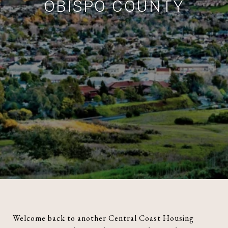
OBISPO COUNTY
Welcome back to another Central Coast Housing