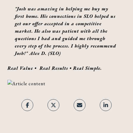
"Josh was amazing in helping me buy my
first home. His connections in SLO helped us
get our offer accepted in a competitive
market. He also was patient with all the
questions I had and guided me through
every step of the process. I highly recommend
Josh!" Alex D. (SLO)
Real Value • Real Results • Real Simple.