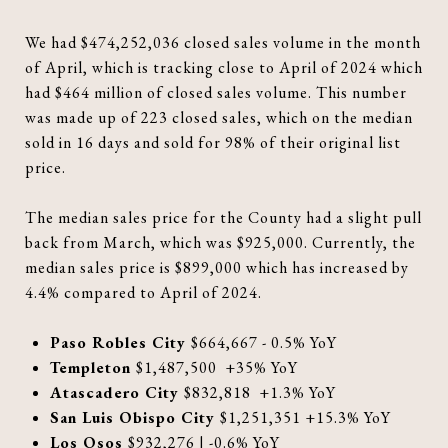
We had $474,252,036 closed sales volume in the month
of April, which is tracking close to April of 2024 which
had $464 million of closed sales volume. This number
was made up of 223 closed sales, which on the median
sold in 16 days and sold for 98% of their original list
price.
The median sales price for the County had a slight pull
back from March, which was $925,000. Currently, the
median sales price is $899,000 which has increased by
4.4% compared to April of 2024.
Paso Robles City
$664,667 - 0.5% YoY
Templeton
$1,487,500 +35% YoY
Atascadero City
$832,818 +1.3% YoY
San Luis Obispo City
$1,251,351 +15.3% YoY
Los Osos
$932,276 | -0.6% YoY