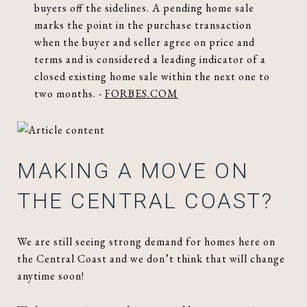
buyers off the sidelines. A pending home sale
marks the point in the purchase transaction
when the buyer and seller agree on price and
terms and is considered a leading indicator of a
closed existing home sale within the next one to
two months. -
FORBES.COM
MAKING A MOVE ON
THE CENTRAL COAST?
We are still seeing strong demand for homes here on
the Central Coast and we don’t think that will change
anytime soon!