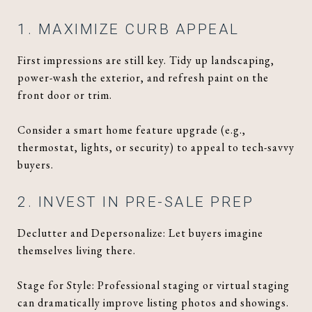
1. MAXIMIZE CURB APPEAL
First impressions are still key. Tidy up landscaping,
power-wash the exterior, and refresh paint on the
front door or trim.
Consider a smart home feature upgrade (e.g.,
thermostat, lights, or security) to appeal to tech-savvy
buyers.
2. INVEST IN PRE-SALE PREP
Declutter and Depersonalize: Let buyers imagine
themselves living there.
Stage for Style: Professional staging or virtual staging
can dramatically improve listing photos and showings.