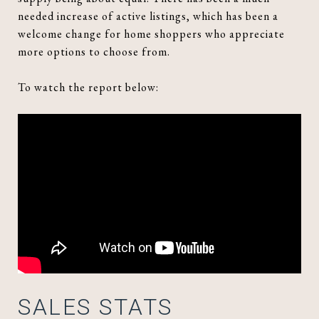
needed increase of active listings, which has been a
welcome change for home shoppers who appreciate
more options to choose from.
To watch the report below:
SALES STATS