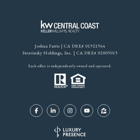
Joshua Farris | CA DRE# 01921964
Stravinsky Holdings, Inc. | CA DRE# 02005015
Each office is independently owned and operated.