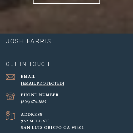
JOSH FARRIS
GET IN TOUCH
EMAIL
[EMAIL PROTECTED]
PHONE NUMBER
(805) 674-2889
ADDRESS
962 MILL ST
SAN LUIS OBISPO CA 93401