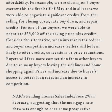
affordability. For example, we are closing on 3 buyer
escrow this the first half of May and in all cases we
were able to negotiate significant credits from the
selling for closing costs, rate buy down, and repair
credits. For one of our buyers, we were able to
negotiate $25,000 off the asking price plus credits.
Consider the alternative, when interest rates reduce
and buyer competition increases. Sellers will be less
likely to offer credits, concessions or price reductions.
Buyers will face more competition from other buyers
due to so many buyers leaving the sidelines and home
shopping again. Prices will increase due to buyer’s
access to better loan rates and an increase in
competition.
NAR’s Pending Homes Sales Index rose 2% in
February, suggesting that the mortgage rate
thaw was enough to coax some prospective