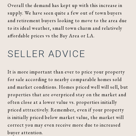
Overall the demand has kept up with this increase in
supply. We have seen quite a few out of town buyers
and retirement buyers looking to move to the area due
to its ideal weather, small town charm and relatively
affordable prices vs the Bay Area or LA.
SELLER ADVICE
It is more important than ever to price your property
for sale according to nearby comparable homes sold
and market conditions. Homes priced well will sell, but
properties that are overpriced stay on the market and
often close at a lower value vs. properties initially
priced attractively. Remember, even if your property
is initially priced below market value, the market will
correct you may even receive more due to increased
buyer attention.