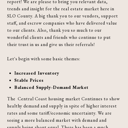
report! We are please to bring you relevant data,
trends and insight for the real estate market here in
SLO County. A big thank you to our vendors, support
staff, and escrow companies who have delivered value
to our clients. Also, thank you so much to our
wonderful clients and friends who continue to put
their trust in us and give us their referrals!
Let's begin with some basic themes:
Increased Inventory
Stable Prices
Balanced Supply-Demand Market
The Central Coast housing market Continues to show
healthy demand and supply in spite of higher interest
rates and some tariff/economic uncertainty. We are
seeing a more balanced market with demand and
supply being about equal. There has been a much