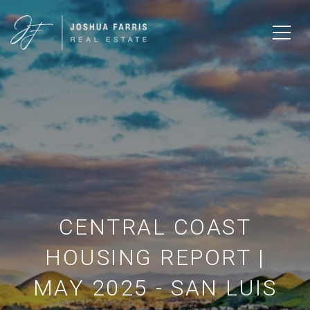
CENTRAL COAST
HOUSING REPORT |
MAY 2025 - SAN LUIS