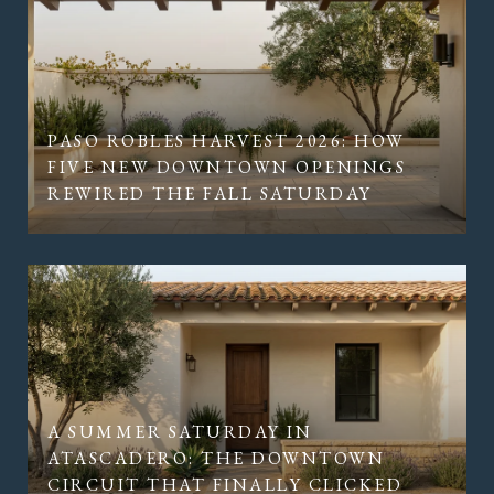
PASO ROBLES HARVEST 2026: HOW
FIVE NEW DOWNTOWN OPENINGS
REWIRED THE FALL SATURDAY
A SUMMER SATURDAY IN
ATASCADERO: THE DOWNTOWN
CIRCUIT THAT FINALLY CLICKED