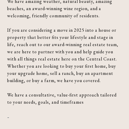
We have amazing weather, natural beauty, amazing
beaches, an award-winning wine region, and a
welcoming, friendly community of residents.
If you are considering a move in 2025 into a house or
property that better fits your lifestyle and stage in
life, reach out to our award-winning real estate team,
we are here to partner with you and help guide you
with all things real estate here on the Central Coast.
Whether you are looking to buy your first home, buy
your upgrade home, sell a ranch, buy an apartment
building, or buy a farm, we have you covered.
We have a consultative, value-first approach tailored
to your needs, goals, and timeframes
-