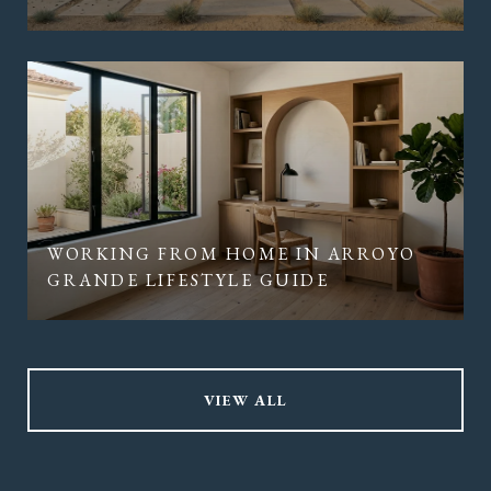
WORKING FROM HOME IN ARROYO
GRANDE LIFESTYLE GUIDE
VIEW ALL