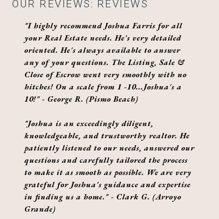
OUR REVIEWS: REVIEWS
"I highly recommend Joshua Farris for all
your Real Estate needs. He's very detailed
oriented. He's always available to answer
any of your questions. The Listing, Sale &
Close of Escrow went very smoothly with no
hitches! On a scale from 1 -10...Joshua's a
10!" - George R. (Pismo Beach)
"Joshua is an exceedingly diligent,
knowledgeable, and trustworthy realtor. He
patiently listened to our needs, answered our
questions and carefully tailored the process
to make it as smooth as possible. We are very
grateful for Joshua's guidance and expertise
in finding us a home." - Clark G. (Arroyo
Grande)