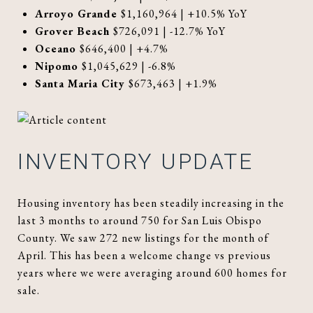
Arroyo Grande
$1,160,964 | +10.5% YoY
Grover Beach
$726,091 | -12.7% YoY
Oceano
$646,400 | +4.7%
Nipomo
$1,045,629 | -6.8%
Santa Maria City
$673,463 | +1.9%
INVENTORY UPDATE
Housing inventory has been steadily increasing in the
last 3 months to around 750 for San Luis Obispo
County. We saw 272 new listings for the month of
April. This has been a welcome change vs previous
years where we were averaging around 600 homes for
sale.