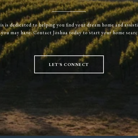
is is dedicated to helping you find your dream home and assist
s you may have. Contact Joshua today to start your home searc
LET'S CONNECT