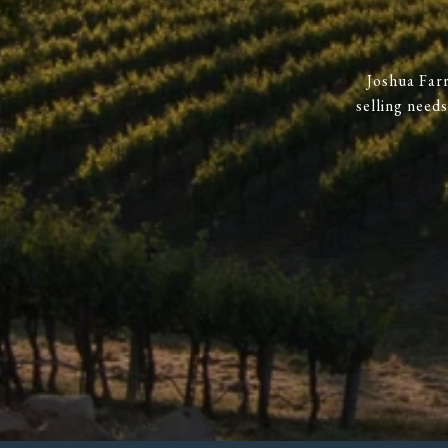
Joshua Farr
selling need