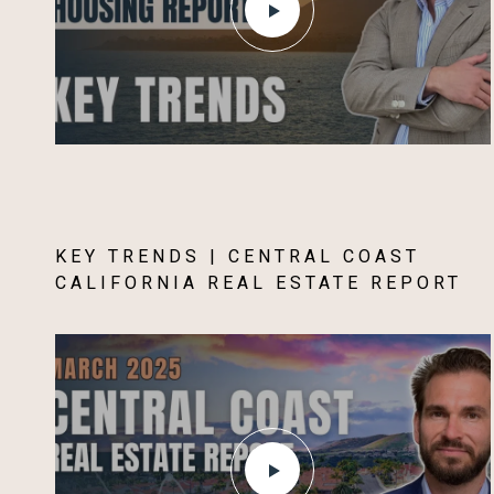
KEY TRENDS | CENTRAL COAST
CALIFORNIA REAL ESTATE REPORT