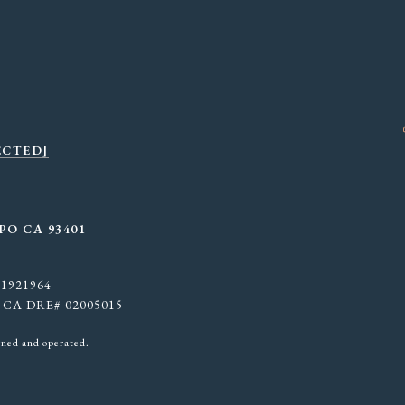
ECTED]
PO CA 93401
 01921964
. | CA DRE# 02005015
wned and operated.