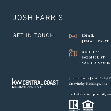
JOSH FARRIS
GET IN TOUCH
EMAIL
[EMAIL PROT
ADDRESS
962 MILL ST
SAN LUIS OBIS
Joshua Farris | CA DRE#
Stravinsky Holdings, Inc
Each office is independently o