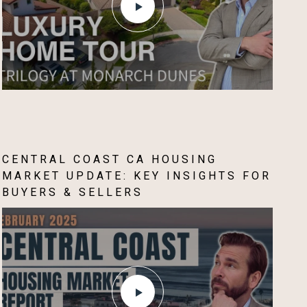
CENTRAL COAST CA HOUSING
MARKET UPDATE: KEY INSIGHTS FOR
BUYERS & SELLERS