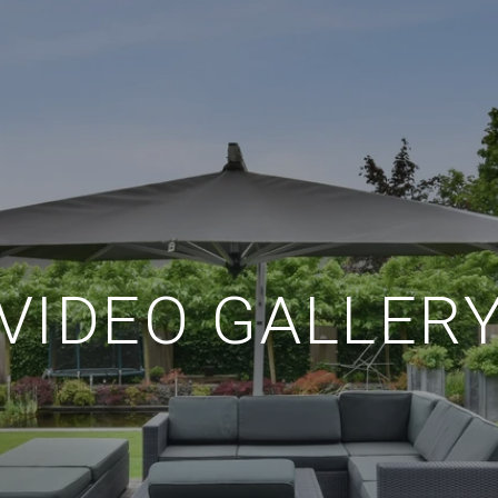
VIDEO GALLER