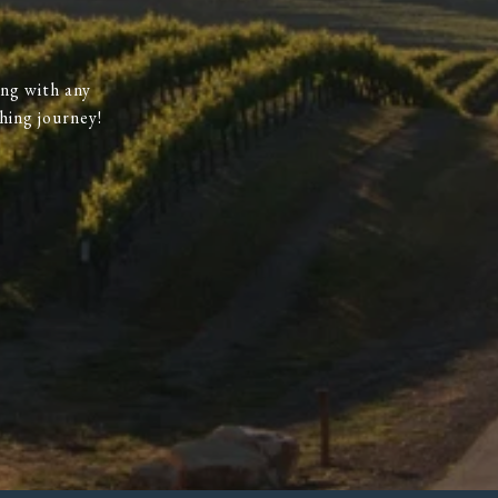
ing with any
hing journey!