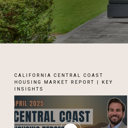
CALIFORNIA CENTRAL COAST
HOUSING MARKET REPORT | KEY
INSIGHTS