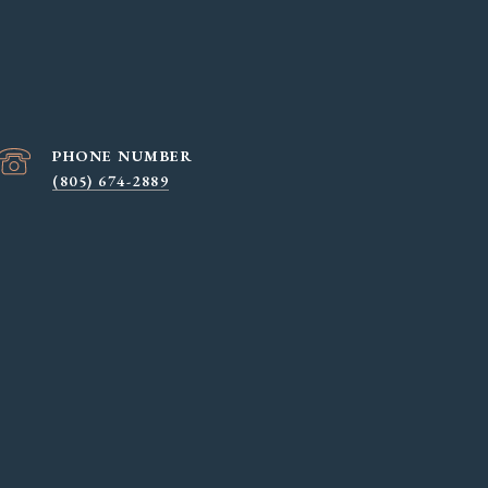
PHONE NUMBER
(805) 674-2889