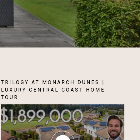
TRILOGY AT MONARCH DUNES |
LUXURY CENTRAL COAST HOME
TOUR