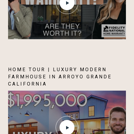
HOME TOUR | LUXURY MODERN
FARMHOUSE IN ARROYO GRANDE
CALIFORNIA