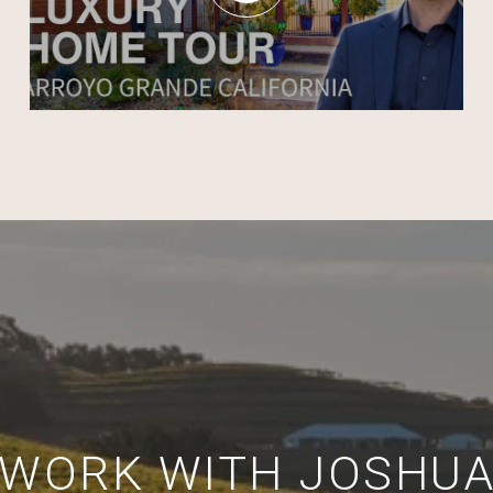
WORK WITH JOSHU