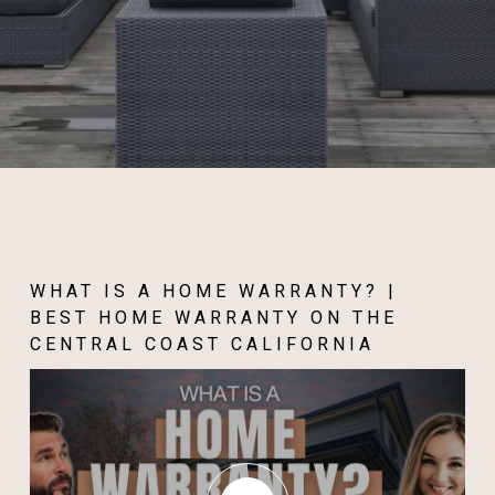
WHAT IS A HOME WARRANTY? |
BEST HOME WARRANTY ON THE
CENTRAL COAST CALIFORNIA