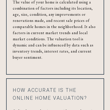
The value of your home is calculated using a
combination of factors including its location,
age, size, condition, any improvements or
renovations made, and recent sale prices of
comparable homes in the neighborhood. It also
factors in current market trends and local
market conditions. The valuation tool is
dynamic and can be influenced by data such as
inventory trends, interest rates, and current
buyer sentiment.
HOW ACCURATE IS THE
ONLINE HOME VALUATION?