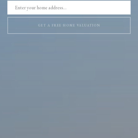
GET A FREE HOME VALUATION