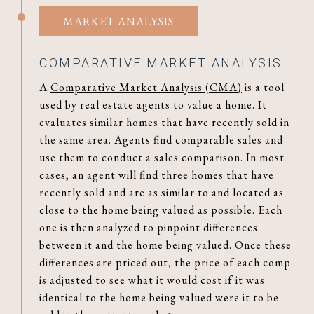
MARKET ANALYSIS
COMPARATIVE MARKET ANALYSIS
A
Comparative Market Analysis (CMA)
is a tool
used by real estate agents to value a home. It
evaluates similar homes that have recently sold in
the same area. Agents find comparable sales and
use them to conduct a sales comparison. In most
cases, an agent will find three homes that have
recently sold and are as similar to and located as
close to the home being valued as possible. Each
one is then analyzed to pinpoint differences
between it and the home being valued. Once these
differences are priced out, the price of each comp
is adjusted to see what it would cost if it was
identical to the home being valued were it to be