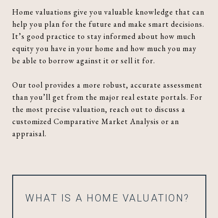
Home valuations give you valuable knowledge that can
help you plan for the future and make smart decisions.
It’s good practice to stay informed about how much
equity you have in your home and how much you may
be able to borrow against it or sell it for.
Our tool provides a more robust, accurate assessment
than you’ll get from the major real estate portals. For
the most precise valuation, reach out to discuss a
customized Comparative Market Analysis or an
appraisal.
WHAT IS A HOME VALUATION?