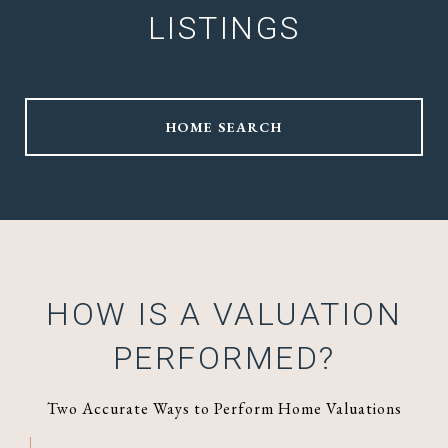
LISTINGS
HOME SEARCH
HOW IS A VALUATION
PERFORMED?
Two Accurate Ways to Perform Home Valuations