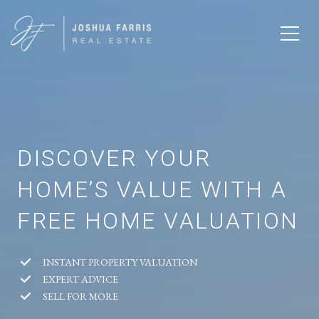
DISCOVER YOUR
HOME’S VALUE WITH A
FREE HOME VALUATION
INSTANT PROPERTY VALUATION
EXPERT ADVICE
SELL FOR MORE