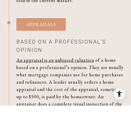
sold in the current market.
APPRAISALS
BASED ON A PROFESSIONAL’S
OPINION
An appraisal is an unbiased valuation
of a home
based on a professional’s opinion. They are usually
what mortgage companies use for home purchases
and refinances. A lender usually orders a home
appraisal and the cost of the appraisal, sometimes
up to $500, is paid by the homeowner. An
appraiser does a complete visual inspection of the
interior and exterior of the home as well as taking
into consideration recent sales of similar
properties and market trends. The appraiser then