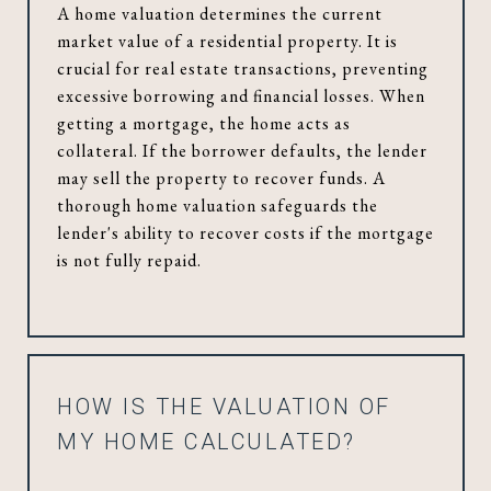
A home valuation determines the current
market value of a residential property. It is
crucial for real estate transactions, preventing
excessive borrowing and financial losses. When
getting a mortgage, the home acts as
collateral. If the borrower defaults, the lender
may sell the property to recover funds. A
thorough home valuation safeguards the
lender's ability to recover costs if the mortgage
is not fully repaid.
HOW IS THE VALUATION OF
MY HOME CALCULATED?