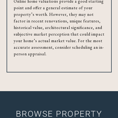
Online home valuations provide a good starting
point and offer a general estimate of your
property’s worth. However, they may not
factor in recent renovations, unique features,
historical value, architectural significance, and
subjective market perception that could impact
your home’s actual market value. For the most
accurate assessment, consider scheduling an in-
person appraisal.
BROWSE PROPERTY