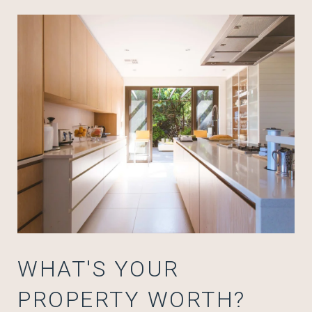
WHAT'S YOUR
PROPERTY WORTH?