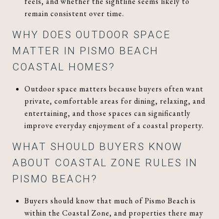
feels, and whether the sightline seems likely to
remain consistent over time.
WHY DOES OUTDOOR SPACE
MATTER IN PISMO BEACH
COASTAL HOMES?
Outdoor space matters because buyers often want
private, comfortable areas for dining, relaxing, and
entertaining, and those spaces can significantly
improve everyday enjoyment of a coastal property.
WHAT SHOULD BUYERS KNOW
ABOUT COASTAL ZONE RULES IN
PISMO BEACH?
Buyers should know that much of Pismo Beach is
within the Coastal Zone, and properties there may