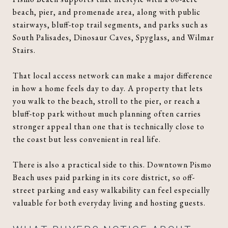
beach, pier, and promenade area, along with public
stairways, bluff-top trail segments, and parks such as
South Palisades, Dinosaur Caves, Spyglass, and Wilmar
Stairs.
That local access network can make a major difference
in how a home feels day to day. A property that lets
you walk to the beach, stroll to the pier, or reach a
bluff-top park without much planning often carries
stronger appeal than one that is technically close to
the coast but less convenient in real life.
There is also a practical side to this. Downtown Pismo
Beach uses paid parking in its core district, so off-
street parking and easy walkability can feel especially
valuable for both everyday living and hosting guests.