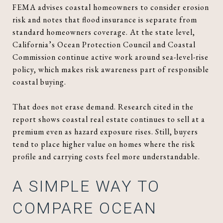
FEMA advises coastal homeowners to consider erosion
risk and notes that flood insurance is separate from
standard homeowners coverage. At the state level,
California’s Ocean Protection Council and Coastal
Commission continue active work around sea-level-rise
policy, which makes risk awareness part of responsible
coastal buying.
That does not erase demand. Research cited in the
report shows coastal real estate continues to sell at a
premium even as hazard exposure rises. Still, buyers
tend to place higher value on homes where the risk
profile and carrying costs feel more understandable.
A SIMPLE WAY TO
COMPARE OCEAN