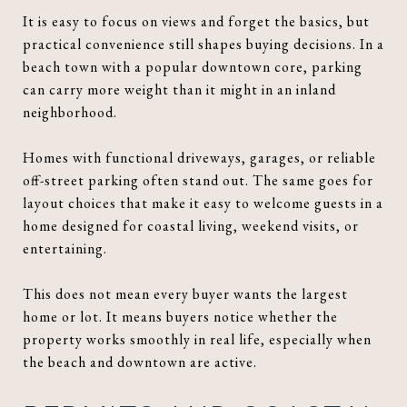
It is easy to focus on views and forget the basics, but
practical convenience still shapes buying decisions. In a
beach town with a popular downtown core, parking
can carry more weight than it might in an inland
neighborhood.
Homes with functional driveways, garages, or reliable
off-street parking often stand out. The same goes for
layout choices that make it easy to welcome guests in a
home designed for coastal living, weekend visits, or
entertaining.
This does not mean every buyer wants the largest
home or lot. It means buyers notice whether the
property works smoothly in real life, especially when
the beach and downtown are active.