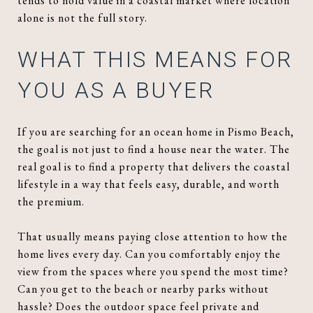
tends to hold value in a coastal market where location
alone is not the full story.
WHAT THIS MEANS FOR
YOU AS A BUYER
If you are searching for an ocean home in Pismo Beach,
the goal is not just to find a house near the water. The
real goal is to find a property that delivers the coastal
lifestyle in a way that feels easy, durable, and worth
the premium.
That usually means paying close attention to how the
home lives every day. Can you comfortably enjoy the
view from the spaces where you spend the most time?
Can you get to the beach or nearby parks without
hassle? Does the outdoor space feel private and