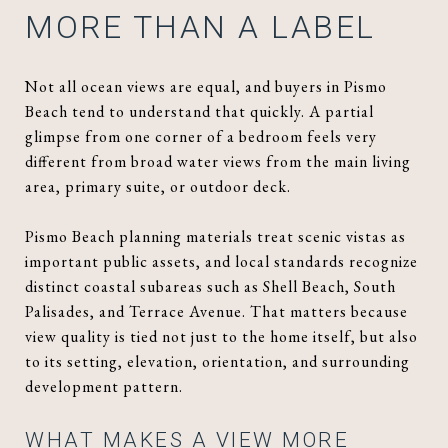
MORE THAN A LABEL
Not all ocean views are equal, and buyers in Pismo
Beach tend to understand that quickly. A partial
glimpse from one corner of a bedroom feels very
different from broad water views from the main living
area, primary suite, or outdoor deck.
Pismo Beach planning materials treat scenic vistas as
important public assets, and local standards recognize
distinct coastal subareas such as Shell Beach, South
Palisades, and Terrace Avenue. That matters because
view quality is tied not just to the home itself, but also
to its setting, elevation, orientation, and surrounding
development pattern.
WHAT MAKES A VIEW MORE