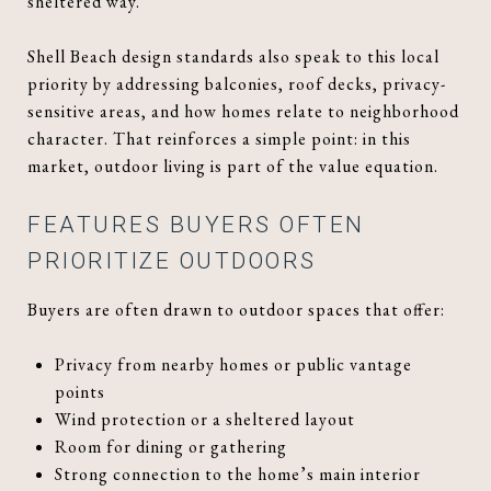
sheltered way.
Shell Beach design standards also speak to this local
priority by addressing balconies, roof decks, privacy-
sensitive areas, and how homes relate to neighborhood
character. That reinforces a simple point: in this
market, outdoor living is part of the value equation.
FEATURES BUYERS OFTEN
PRIORITIZE OUTDOORS
Buyers are often drawn to outdoor spaces that offer:
Privacy from nearby homes or public vantage
points
Wind protection or a sheltered layout
Room for dining or gathering
Strong connection to the home’s main interior