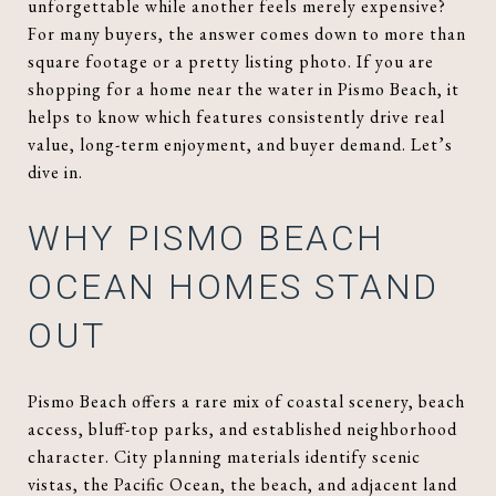
unforgettable while another feels merely expensive?
For many buyers, the answer comes down to more than
square footage or a pretty listing photo. If you are
shopping for a home near the water in Pismo Beach, it
helps to know which features consistently drive real
value, long-term enjoyment, and buyer demand. Let’s
dive in.
WHY PISMO BEACH
OCEAN HOMES STAND
OUT
Pismo Beach offers a rare mix of coastal scenery, beach
access, bluff-top parks, and established neighborhood
character. City planning materials identify scenic
vistas, the Pacific Ocean, the beach, and adjacent land