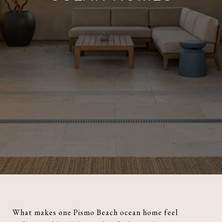
What makes one Pismo Beach ocean home feel