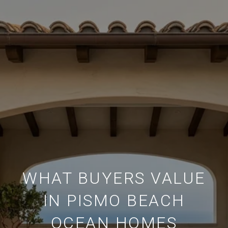
WHAT BUYERS VALUE
IN PISMO BEACH
OCEAN HOMES