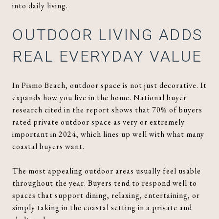
into daily living.
OUTDOOR LIVING ADDS
REAL EVERYDAY VALUE
In Pismo Beach, outdoor space is not just decorative. It
expands how you live in the home. National buyer
research cited in the report shows that 70% of buyers
rated private outdoor space as very or extremely
important in 2024, which lines up well with what many
coastal buyers want.
The most appealing outdoor areas usually feel usable
throughout the year. Buyers tend to respond well to
spaces that support dining, relaxing, entertaining, or
simply taking in the coastal setting in a private and