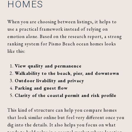
HOMES
When you are choosing between listings, it helps to
use a practical framework instead of relying on
emotion alone. Based on the research report, a strong
ranking system for Pismo Beach ocean homes looks
like this:
View quality and permanence
Walkability to the beach, pier, and downtown
Outdoor livability and privacy
Parking and guest flow
Clarity of the coastal permit and risk profile
This kind of structure can help you compare homes
that look similar online but feel very different once you
dig into the details. It also helps you focus on what