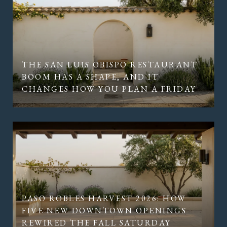
THE SAN LUIS OBISPO RESTAURANT
BOOM HAS A SHAPE, AND IT
CHANGES HOW YOU PLAN A FRIDAY
PASO ROBLES HARVEST 2026: HOW
FIVE NEW DOWNTOWN OPENINGS
REWIRED THE FALL SATURDAY