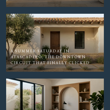
A SUMMER SATURDAY IN
ATASCADERO: THE DOWNTOWN
CIRCUIT THAT FINALLY CLICKED