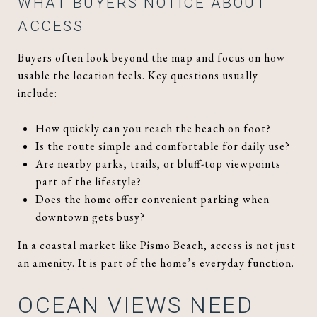
WHAT BUYERS NOTICE ABOUT
ACCESS
Buyers often look beyond the map and focus on how
usable the location feels. Key questions usually
include:
How quickly can you reach the beach on foot?
Is the route simple and comfortable for daily use?
Are nearby parks, trails, or bluff-top viewpoints
part of the lifestyle?
Does the home offer convenient parking when
downtown gets busy?
In a coastal market like Pismo Beach, access is not just
an amenity. It is part of the home’s everyday function.
OCEAN VIEWS NEED