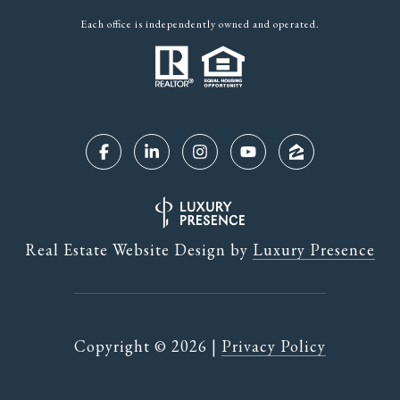
Each office is independently owned and operated.
Real Estate Website Design by
Luxury Presence
Copyright ©
2026
|
Privacy Policy