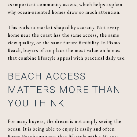
as important community assets, which helps explain
why ocean-oriented homes draw so much attention.
This is also a market shaped by scarcity. Not every
home near the coast has the same access, the same
view quality, or the same future flexibility. In Pismo
Beach, buyers often place the most value on homes
that combine lifestyle appeal with practical daily use.
BEACH ACCESS
MATTERS MORE THAN
YOU THINK
For many buyers, the dream is not simply seeing the
ocean. It is being able to enjoy it easily and often.
Pismo Beach supports that lifestyle with a 60-acre