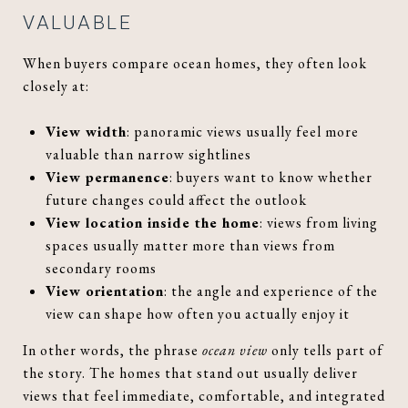
VALUABLE
When buyers compare ocean homes, they often look
closely at:
View width
: panoramic views usually feel more
valuable than narrow sightlines
View permanence
: buyers want to know whether
future changes could affect the outlook
View location inside the home
: views from living
spaces usually matter more than views from
secondary rooms
View orientation
: the angle and experience of the
view can shape how often you actually enjoy it
In other words, the phrase
ocean view
only tells part of
the story. The homes that stand out usually deliver
views that feel immediate, comfortable, and integrated