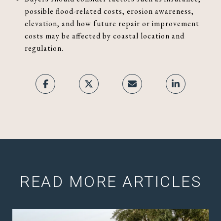
possible flood-related costs, erosion awareness,
elevation, and how future repair or improvement
costs may be affected by coastal location and
regulation.
READ MORE ARTICLES