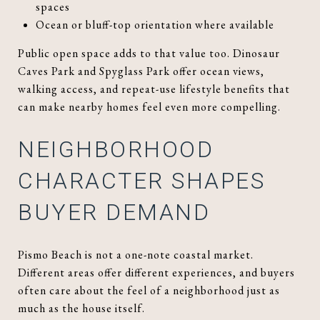
spaces
Ocean or bluff-top orientation where available
Public open space adds to that value too. Dinosaur
Caves Park and Spyglass Park offer ocean views,
walking access, and repeat-use lifestyle benefits that
can make nearby homes feel even more compelling.
NEIGHBORHOOD
CHARACTER SHAPES
BUYER DEMAND
Pismo Beach is not a one-note coastal market.
Different areas offer different experiences, and buyers
often care about the feel of a neighborhood just as
much as the house itself.