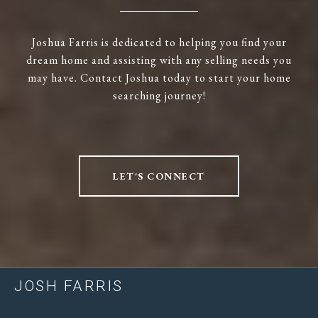
Joshua Farris is dedicated to helping you find your
dream home and assisting with any selling needs you
may have. Contact Joshua today to start your home
searching journey!
LET'S CONNECT
JOSH FARRIS