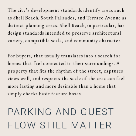
The city’s development standards identify areas such
as Shell Beach, South Palisades, and Terrace Avenue as
distinct planning areas. Shell Beach, in particular, has
design standards intended to preserve architectural
variety, compatible scale, and community character.
For buyers, that usually translates into a search for
homes that feel connected to their surroundings. A
property that fits the rhythm of the street, captures
views well, and respects the scale of the area can feel
more lasting and more desirable than a home that
simply checks basic feature boxes.
PARKING AND GUEST
FLOW STILL MATTER