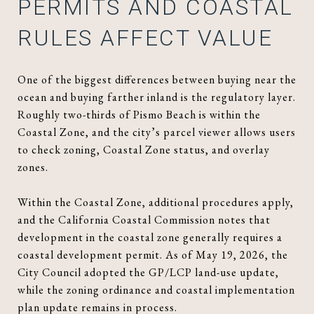
PERMITS AND COASTAL
RULES AFFECT VALUE
One of the biggest differences between buying near the
ocean and buying farther inland is the regulatory layer.
Roughly two-thirds of Pismo Beach is within the
Coastal Zone, and the city’s parcel viewer allows users
to check zoning, Coastal Zone status, and overlay
zones.
Within the Coastal Zone, additional procedures apply,
and the California Coastal Commission notes that
development in the coastal zone generally requires a
coastal development permit. As of May 19, 2026, the
City Council adopted the GP/LCP land-use update,
while the zoning ordinance and coastal implementation
plan update remains in process.