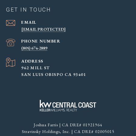
GET IN TOUCH
EMAIL
[EMAIL PROTECTED]
PHONE NUMBER
(805) 674-2889
ADDRESS
962 MILL ST
SAN LUIS OBISPO CA 93401
Joshua Farris | CA DRE# 01921964
Stravinsky Holdings, Inc. | CA DRE# 02005015