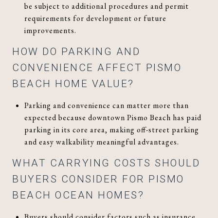
be subject to additional procedures and permit
requirements for development or future
improvements.
HOW DO PARKING AND
CONVENIENCE AFFECT PISMO
BEACH HOME VALUE?
Parking and convenience can matter more than
expected because downtown Pismo Beach has paid
parking in its core area, making off-street parking
and easy walkability meaningful advantages.
WHAT CARRYING COSTS SHOULD
BUYERS CONSIDER FOR PISMO
BEACH OCEAN HOMES?
Buyers should consider factors such as insurance,