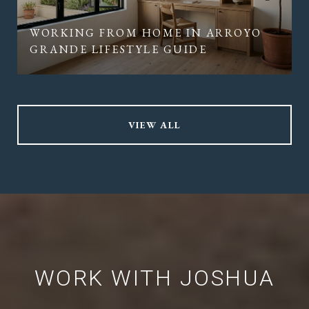
WORKING FROM HOME IN ARROYO
GRANDE LIFESTYLE GUIDE
VIEW ALL
WORK WITH JOSHUA