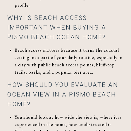
profile.
WHY IS BEACH ACCESS
IMPORTANT WHEN BUYING A
PISMO BEACH OCEAN HOME?
Beach access matters because it turns the coastal
setting into part of your daily routine, especially in
a city with public beach access points, bluff-top
trails, parks, and a popular pier area.
HOW SHOULD YOU EVALUATE AN
OCEAN VIEW IN A PISMO BEACH
HOME?
You should look at how wide the view is, where it is
experienced in the home, how unobstructed it