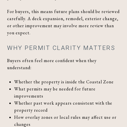
For buyers, this means future plans should be reviewed
carefully. A deck expansion, remodel, exterior change,
or other improvement may involve more review than
you expect.
WHY PERMIT CLARITY MATTERS
Buyers often feel more confident when they
understand:
Whether the property is inside the Coastal Zone
What permits may be needed for future
improvements
Whether past work appears consistent with the
property record
How overlay zones or local rules may affect use or
changes