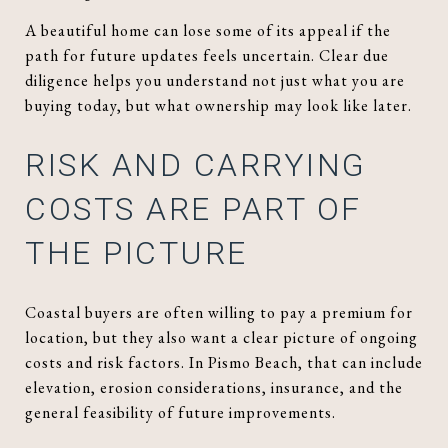
A beautiful home can lose some of its appeal if the
path for future updates feels uncertain. Clear due
diligence helps you understand not just what you are
buying today, but what ownership may look like later.
RISK AND CARRYING
COSTS ARE PART OF
THE PICTURE
Coastal buyers are often willing to pay a premium for
location, but they also want a clear picture of ongoing
costs and risk factors. In Pismo Beach, that can include
elevation, erosion considerations, insurance, and the
general feasibility of future improvements.