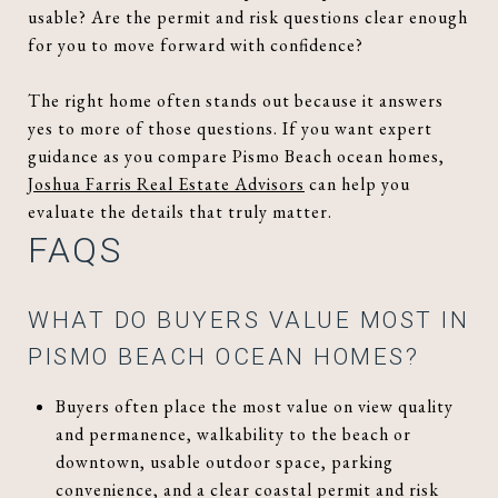
usable? Are the permit and risk questions clear enough
for you to move forward with confidence?
The right home often stands out because it answers
yes to more of those questions. If you want expert
guidance as you compare Pismo Beach ocean homes,
Joshua Farris Real Estate Advisors
can help you
evaluate the details that truly matter.
FAQS
WHAT DO BUYERS VALUE MOST IN
PISMO BEACH OCEAN HOMES?
Buyers often place the most value on view quality
and permanence, walkability to the beach or
downtown, usable outdoor space, parking
convenience, and a clear coastal permit and risk