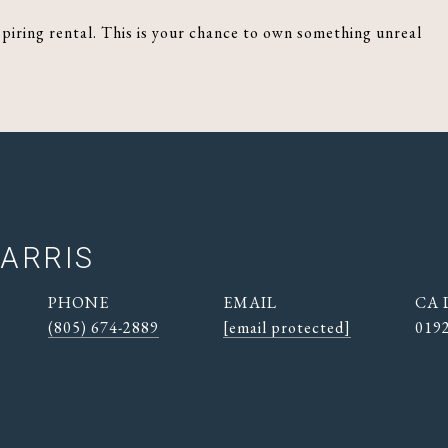
spiring rental. This is your chance to own something unreal
ARRIS
PHONE
EMAIL
(805) 674-2889
[email protected]
019