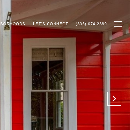
HBORHOODS
LET'S CONNECT
(805) 674-2889