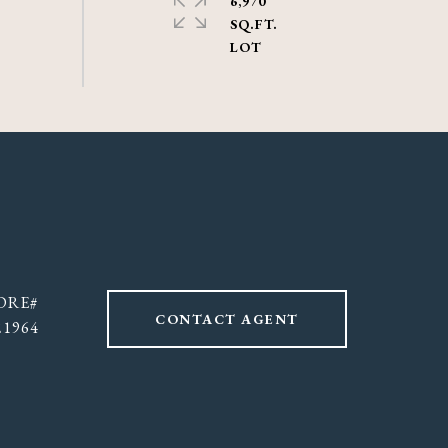
6,970
SQ.FT.
CONTACT AGENT
21964