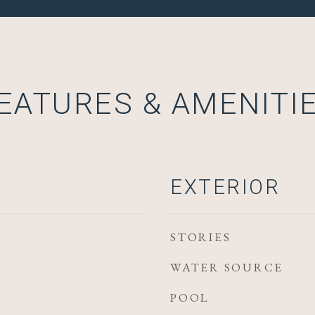
EATURES & AMENITI
EXTERIOR
STORIES
WATER SOURCE
POOL