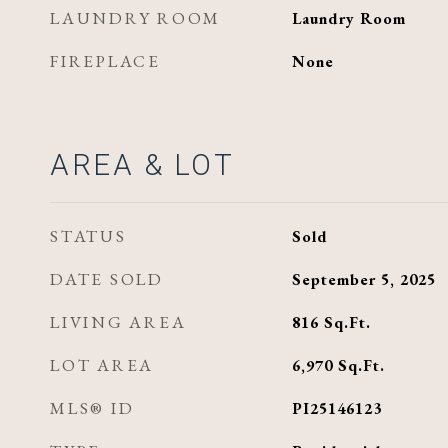
LAUNDRY ROOM
Laundry Room
FIREPLACE
None
AREA & LOT
STATUS
Sold
DATE SOLD
September 5, 2025
LIVING AREA
816
Sq.Ft.
LOT AREA
6,970
Sq.Ft.
MLS® ID
PI25146123