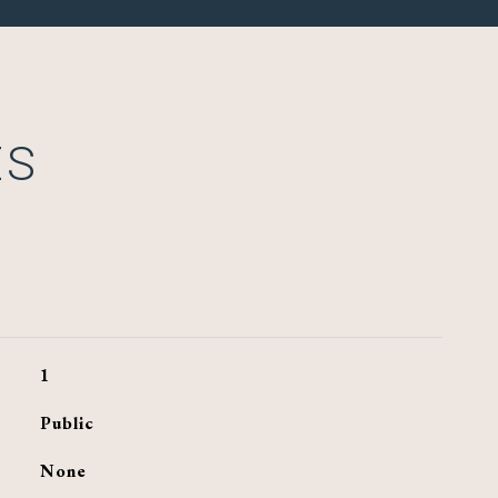
ES
1
Public
None