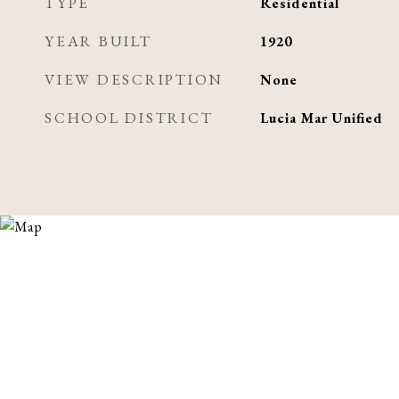
TYPE
Residential
YEAR BUILT
1920
VIEW DESCRIPTION
None
SCHOOL DISTRICT
Lucia Mar Unified