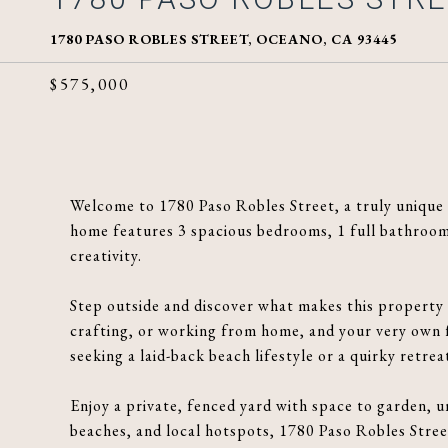
1780 PASO ROBLES STREET, OCEANO, CA 93445
$575,000
Welcome to 1780 Paso Robles Street, a truly unique c
home features 3 spacious bedrooms, 1 full bathroom, 
creativity.
Step outside and discover what makes this property t
crafting, or working from home, and your very own 
seeking a laid-back beach lifestyle or a quirky retrea
Enjoy a private, fenced yard with space to garden, u
beaches, and local hotspots, 1780 Paso Robles Street