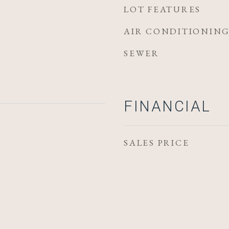
LOT FEATURES
AIR CONDITIONIN
SEWER
FINANCIAL
SALES PRICE