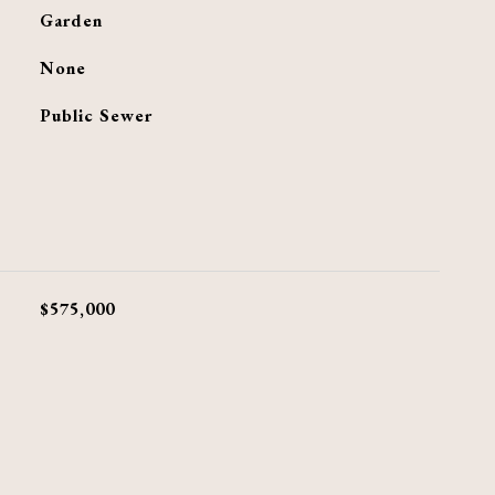
Garden
G
None
Public Sewer
$575,000