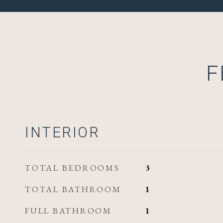
F
INTERIOR
TOTAL BEDROOMS
3
TOTAL BATHROOM
1
FULL BATHROOM
1