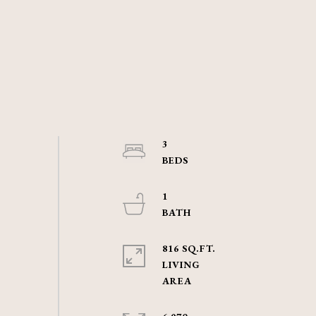
3
1
816 SQ.FT.
LIVING