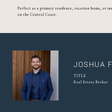
Perfect as a primary residence, vacation home, or in
on the Central Coast.
JOSHUA F
TITLE
Real Estate Broker