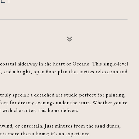
oastal hideaway in the heart of Oceano. This single-level
and a bright, open floor plan that invites relaxation and
ruly special: a detached art studio perfect for painting,
fort for dreamy evenings under the stars. Whether you're
t with character, this home delivers.
nwind, or entertain. Just minutes from the sand dunes,
 is more than a home; it's an experience.