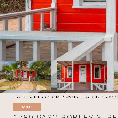
Listed by Eva Nelson CA DRE# 02129081 with Real Broker 805-354-8
SOLD
1780 PASO ROBLES STR