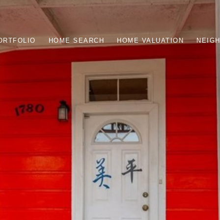
ORTFOLIO
HOME SEARCH
HOME VALUATION
NEIG