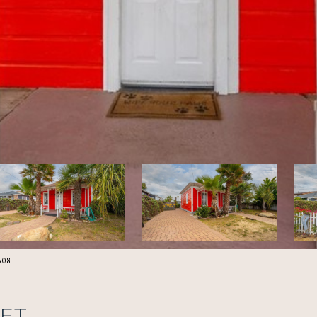
608
EET