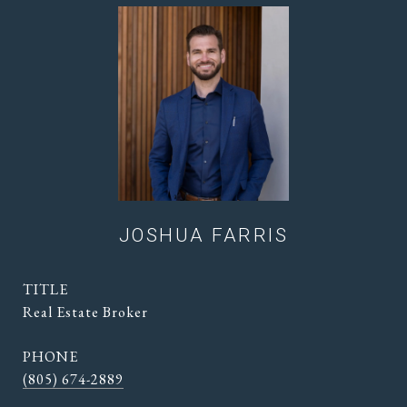
JOSHUA FARRIS
TITLE
Real Estate Broker
PHONE
(805) 674-2889