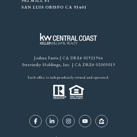
962 MILL ST
SAN LUIS OBISPO CA 93401
Joshua Farris | CA DRE# 01921964
Stravinsky Holdings, Inc. | CA DRE# 02005015
Each office is independently owned and operated.