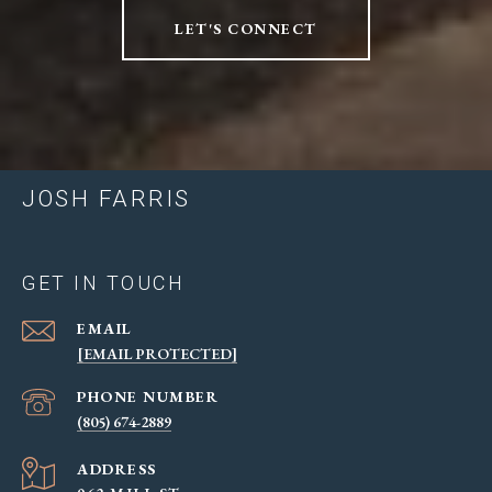
LET'S CONNECT
JOSH FARRIS
GET IN TOUCH
EMAIL
[EMAIL PROTECTED]
PHONE NUMBER
(805) 674-2889
ADDRESS