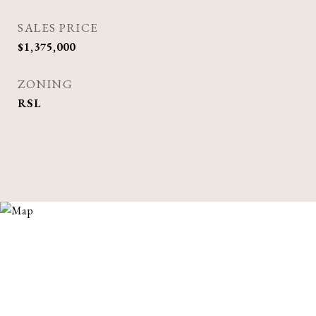
SALES PRICE
$1,375,000
ZONING
RSL