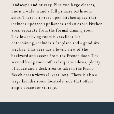
landscape and privacy. Plus two large closets,
one is a walk in and a full primary bathroom
suite. There is a great open kitchen space that
includes updated appliances and an eat-in kitchen
area, separate from the formal dinning room.
The lower living room is excellent for
entertaining, includes a fireplace and a good size
wet bar. This area has a lovely view of the
backyard and access from the French door. The
second living room offers larger windows, plenty
of space and a deck area to take in the Pismo
Beach ocean views all year long! There is also a
large laundry room located inside that offers
ample space for storage.