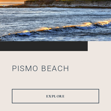
PISMO BEACH
EXPLORE