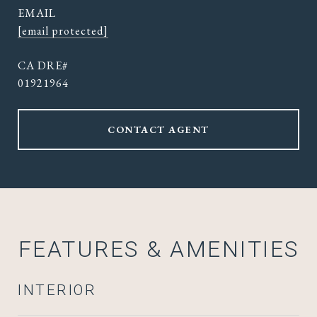
EMAIL
[email protected]
01921964
CONTACT AGENT
FEATURES & AMENITIES
INTERIOR