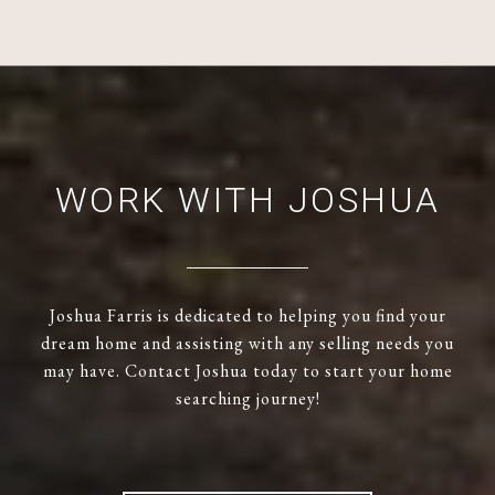
WORK WITH JOSHUA
Joshua Farris is dedicated to helping you find your
dream home and assisting with any selling needs you
may have. Contact Joshua today to start your home
searching journey!