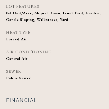
LOT FEATURES
0-1 Unit/Acre, Sloped Down, Front Yard, Garden,
Gentle Sloping, Walkstreet, Yard
HEAT TYPE
Forced Air
AIR CONDITIONING
Central Air
SEWER
Public Sewer
FINANCIAL