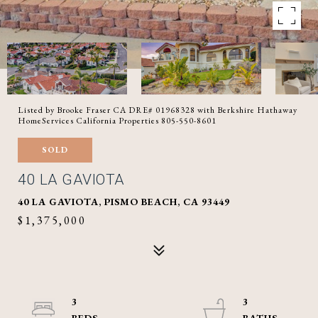
Listed by Brooke Fraser CA DRE# 01968328 with Berkshire Hathaway
HomeServices California Properties 805-550-8601
SOLD
40 LA GAVIOTA
40 LA GAVIOTA, PISMO BEACH, CA 93449
$1,375,000
3
3