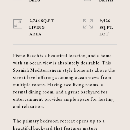
2,746 SQ.FT.
9,526
LIVING
SQ.FT.
Pismo Beach is a beautiful location, and a home
with an ocean view is absolutely desirable. This
Spanish Mediterranean style home sits above the
street level offering stunning ocean views from
multiple rooms. Having two living rooms, a
formal dining room, and a great backyard for
entertainment provides ample space for hosting
and relaxation.
The primary bedroom retreat opens up to a
beautiful backyard that features mature