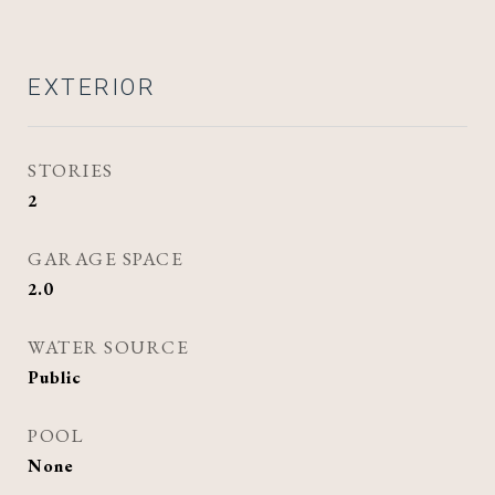
EXTERIOR
STORIES
2
GARAGE SPACE
2.0
WATER SOURCE
Public
POOL
None