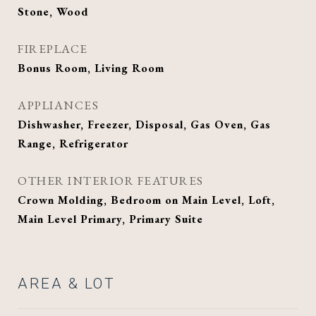
Stone, Wood
FIREPLACE
Bonus Room, Living Room
APPLIANCES
Dishwasher, Freezer, Disposal, Gas Oven, Gas
Range, Refrigerator
OTHER INTERIOR FEATURES
Crown Molding, Bedroom on Main Level, Loft,
Main Level Primary, Primary Suite
AREA & LOT