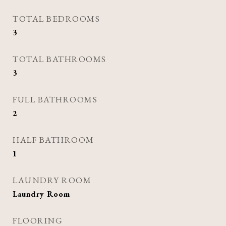
TOTAL BEDROOMS
3
TOTAL BATHROOMS
3
FULL BATHROOMS
2
HALF BATHROOM
1
LAUNDRY ROOM
Laundry Room
FLOORING