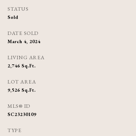
STATUS
Sold
DATE SOLD
March 4, 2024
LIVING AREA
2,746
Sq.Ft.
LOT AREA
9,526
Sq.Ft.
MLS® ID
SC23230109
TYPE