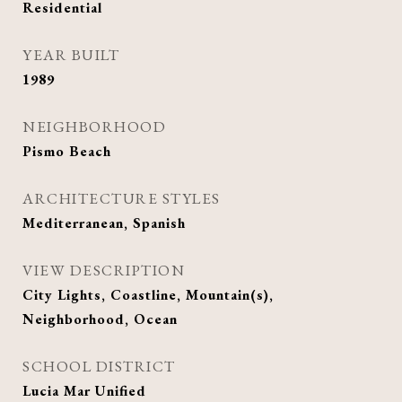
Residential
YEAR BUILT
1989
NEIGHBORHOOD
Pismo Beach
ARCHITECTURE STYLES
Mediterranean, Spanish
VIEW DESCRIPTION
City Lights, Coastline, Mountain(s),
Neighborhood, Ocean
SCHOOL DISTRICT
Lucia Mar Unified