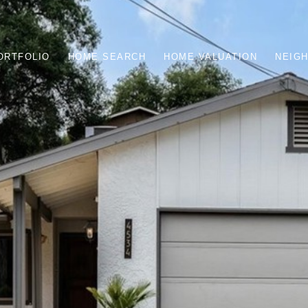
ORTFOLIO
HOME SEARCH
HOME VALUATION
NEIG