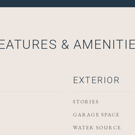
EATURES & AMENITI
EXTERIOR
STORIES
GARAGE SPACE
WATER SOURCE