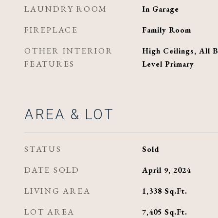
LAUNDRY ROOM
In Garage
FIREPLACE
Family Room
OTHER INTERIOR
High Ceilings, All
FEATURES
Level Primary
AREA & LOT
STATUS
Sold
DATE SOLD
April 9, 2024
LIVING AREA
1,338
Sq.Ft.
LOT AREA
7,405
Sq.Ft.