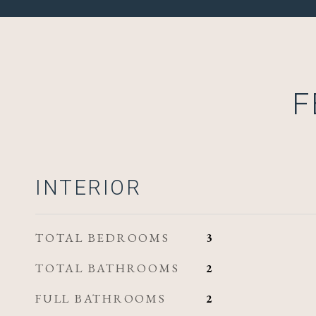
F
INTERIOR
TOTAL BEDROOMS
3
TOTAL BATHROOMS
2
FULL BATHROOMS
2