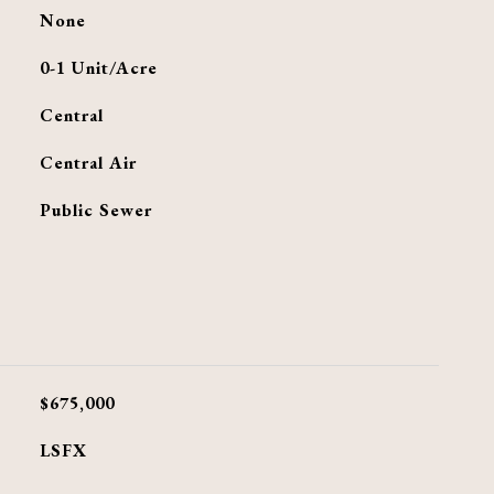
None
0-1 Unit/Acre
Central
G
Central Air
Public Sewer
$675,000
LSFX