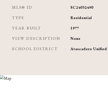
MLS® ID
SC24032490
TYPE
Residential
YEAR BUILT
1977
VIEW DESCRIPTION
None
SCHOOL DISTRICT
Atascadero Unified