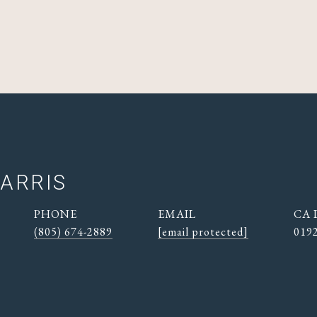
ARRIS
PHONE
EMAIL
(805) 674-2889
[email protected]
019