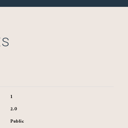
ES
1
2.0
Public