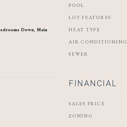
POOL
LOT FEATURES
HEAT TYPE
 Bedrooms Down, Main
AIR CONDITIONIN
SEWER
FINANCIAL
SALES PRICE
ZONING