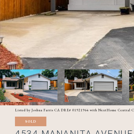
Listed by Joshua Farris CA DRE# 01921964 with NextHome Central C
SOLD
4534 MANANITA AVENUE