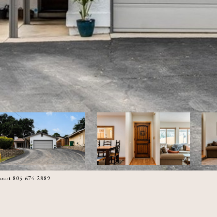
oast 805-674-2889