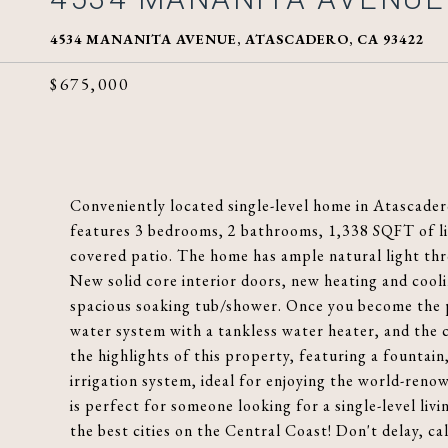
4534 MANANITA AVENUE, ATASCADERO, CA 93422
$675,000
Conveniently located single-level home in Atascader
features 3 bedrooms, 2 bathrooms, 1,338 SQFT of liv
covered patio. The home has ample natural light th
New solid core interior doors, new heating and co
spacious soaking tub/shower. Once you become the p
water system with a tankless water heater, and the c
the highlights of this property, featuring a fountain,
irrigation system, ideal for enjoying the world-ren
is perfect for someone looking for a single-level li
the best cities on the Central Coast! Don't delay, ca