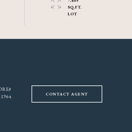
7,405
SQ.FT.
CONTACT AGENT
21964