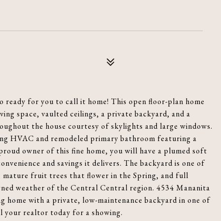
o ready for you to call it home! This open floor-plan home
ing space, vaulted ceilings, a private backyard, and a
roughout the house courtesy of skylights and large windows.
oling HVAC and remodeled primary bathroom featuring a
roud owner of this fine home, you will have a plumed soft
onvenience and savings it delivers. The backyard is one of
 mature fruit trees that flower in the Spring, and full
owned weather of the Central Central region. 4534 Mananita
ving home with a private, low-maintenance backyard in one of
ll your realtor today for a showing.