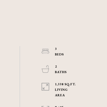
3
2
1,338 SQ.FT.
LIVING