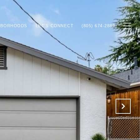
HBORHOODS
LET'S CONNECT
(805) 674-2889