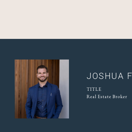
JOSHUA F
TITLE
Real Estate Broker