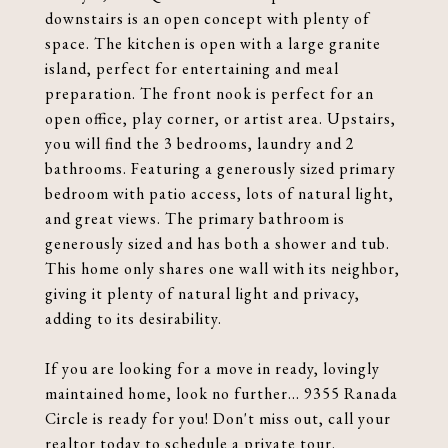
downstairs is an open concept with plenty of
space. The kitchen is open with a large granite
island, perfect for entertaining and meal
preparation. The front nook is perfect for an
open office, play corner, or artist area. Upstairs,
you will find the 3 bedrooms, laundry and 2
bathrooms. Featuring a generously sized primary
bedroom with patio access, lots of natural light,
and great views. The primary bathroom is
generously sized and has both a shower and tub.
This home only shares one wall with its neighbor,
giving it plenty of natural light and privacy,
adding to its desirability.
If you are looking for a move in ready, lovingly
maintained home, look no further... 9355 Ranada
Circle is ready for you! Don't miss out, call your
realtor today to schedule a private tour.