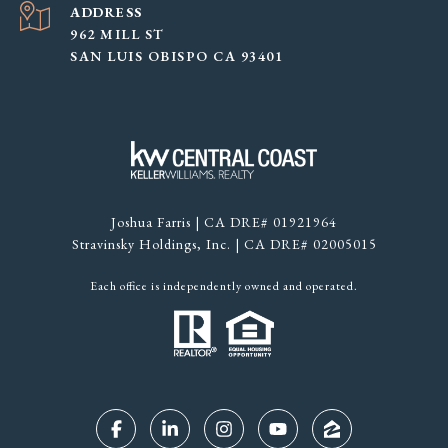
ADDRESS
962 MILL ST
SAN LUIS OBISPO CA 93401
Joshua Farris | CA DRE# 01921964
Stravinsky Holdings, Inc. | CA DRE# 02005015
Each office is independently owned and operated.