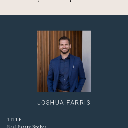
JOSHUA FARRIS
TITLE
Real Estate Broker