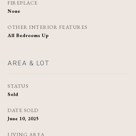
FIREPLACE
None
OTHER INTERIOR FEATURES
All Bedrooms Up
AREA & LOT
STATUS
Sold
DATE SOLD
June 10, 2025
LIVING AREA