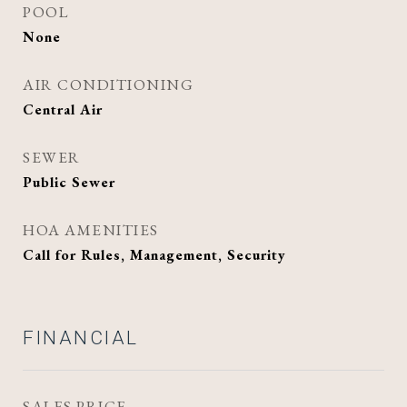
POOL
None
AIR CONDITIONING
Central Air
SEWER
Public Sewer
HOA AMENITIES
Call for Rules, Management, Security
FINANCIAL
SALES PRICE