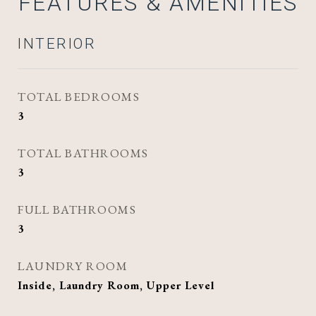
FEATURES & AMENITIES
INTERIOR
TOTAL BEDROOMS
3
TOTAL BATHROOMS
3
FULL BATHROOMS
3
LAUNDRY ROOM
Inside, Laundry Room, Upper Level