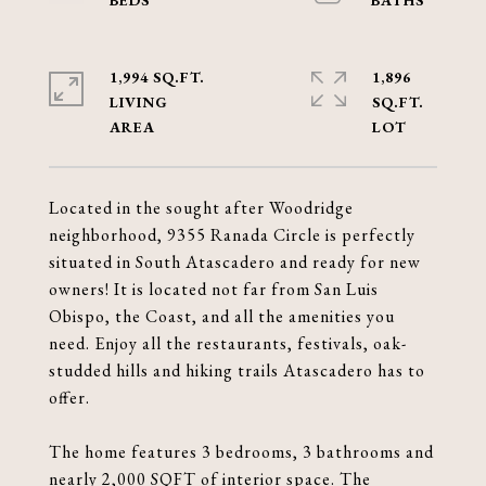
1,994 SQ.FT.
1,896
LIVING
SQ.FT.
Located in the sought after Woodridge
neighborhood, 9355 Ranada Circle is perfectly
situated in South Atascadero and ready for new
owners! It is located not far from San Luis
Obispo, the Coast, and all the amenities you
need. Enjoy all the restaurants, festivals, oak-
studded hills and hiking trails Atascadero has to
offer.
The home features 3 bedrooms, 3 bathrooms and
nearly 2,000 SQFT of interior space. The