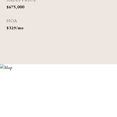
$675,000
HOA
$329/mo