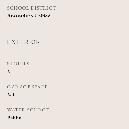
SCHOOL DISTRICT
Atascadero Unified
EXTERIOR
STORIES
2
GARAGE SPACE
2.0
WATER SOURCE
Public