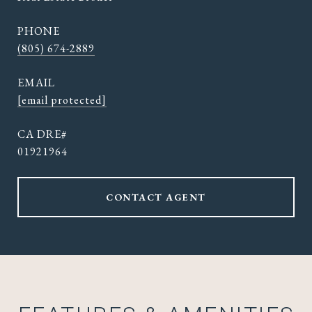
PHONE
(805) 674-2889
EMAIL
[email protected]
01921964
CONTACT AGENT