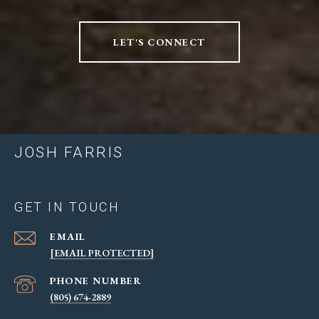
LET'S CONNECT
JOSH FARRIS
GET IN TOUCH
EMAIL
[EMAIL PROTECTED]
PHONE NUMBER
(805) 674-2889