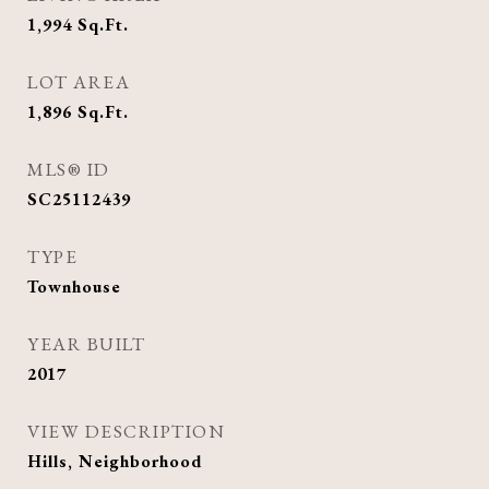
1,994
Sq.Ft.
LOT AREA
1,896
Sq.Ft.
MLS® ID
SC25112439
TYPE
Townhouse
YEAR BUILT
2017
VIEW DESCRIPTION
Hills, Neighborhood