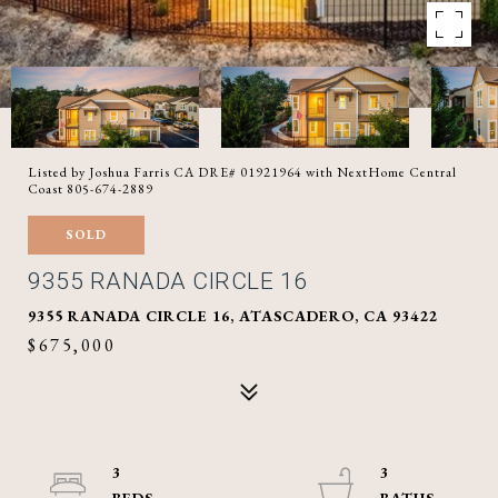
Listed by Joshua Farris CA DRE# 01921964 with NextHome Central
Coast 805-674-2889
SOLD
9355 RANADA CIRCLE 16
9355 RANADA CIRCLE 16, ATASCADERO, CA 93422
$675,000
3
3