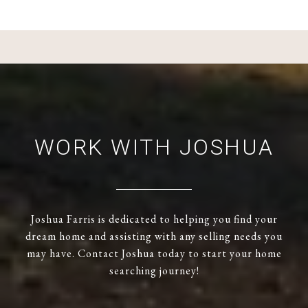
WORK WITH JOSHUA
Joshua Farris is dedicated to helping you find your
dream home and assisting with any selling needs you
may have. Contact Joshua today to start your home
searching journey!