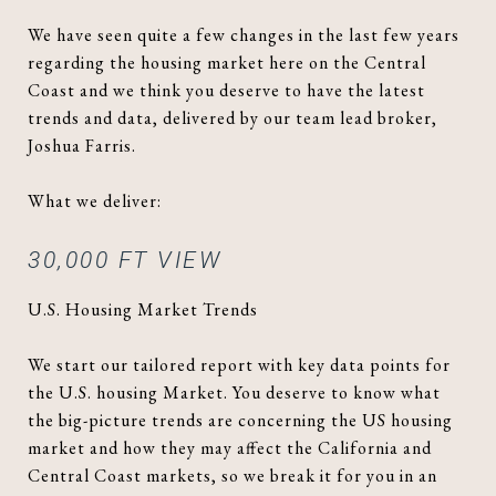
We have seen quite a few changes in the last few years
regarding the housing market here on the Central
Coast and we think you deserve to have the latest
trends and data, delivered by our team lead broker,
Joshua Farris.
What we deliver:
30,000 FT VIEW
U.S. Housing Market Trends
We start our tailored report with key data points for
the U.S. housing Market. You deserve to know what
the big-picture trends are concerning the US housing
market and how they may affect the California and
Central Coast markets, so we break it for you in an