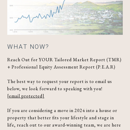
WHAT NOW?
Reach Out for YOUR Tailored Market Report (TMR)
+ Professional Equity Assessment Report (P.E.A.R)
The best way to request your report is to email us
below, we look forward to speaking with you!
[email protected]
If you are considering a move in 2024 into a house or
property that better fits your lifestyle and stage in
life, reach out to our award-winning team, we are here