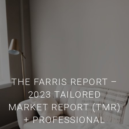
THE FARRIS REPORT –
2023 TAILORED
MARKET REPORT (TMR)
+ PROFESSIONAL