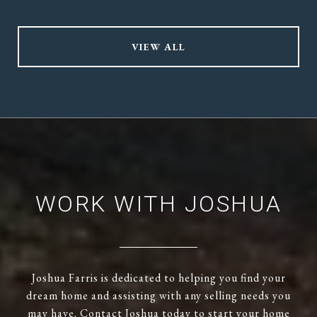
VIEW ALL
WORK WITH JOSHUA
Joshua Farris is dedicated to helping you find your
dream home and assisting with any selling needs you
may have. Contact Joshua today to start your home