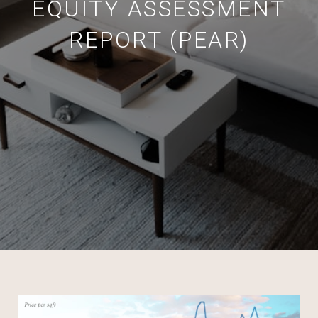
EQUITY ASSESSMENT
REPORT (PEAR)