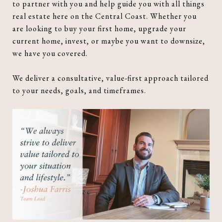
to partner with you and help guide you with all things
real estate here on the Central Coast. Whether you
are looking to buy your first home, upgrade your
current home, invest, or maybe you want to downsize,
we have you covered.
We deliver a consultative, value-first approach tailored
to your needs, goals, and timeframes.