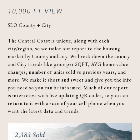
10,000 FT VIEW
SLO County + City
The Central Coast is unique, along with each
city/region, so we tailor our report to the housing
market by County and city. We break down the county
and City trends like price per SQFT, AVG home value
changes, number of units sold vs previous years, and
more. We make it short and sweet and give you the info
you need so you can be informed. Much of our report
is interactive with live updating QR codes, so you can
return to it with a scan of your cell phone when you
want the latest data and trends.