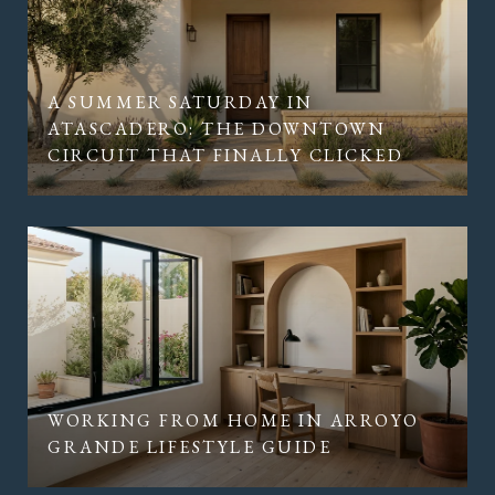
A SUMMER SATURDAY IN
ATASCADERO: THE DOWNTOWN
CIRCUIT THAT FINALLY CLICKED
WORKING FROM HOME IN ARROYO
GRANDE LIFESTYLE GUIDE