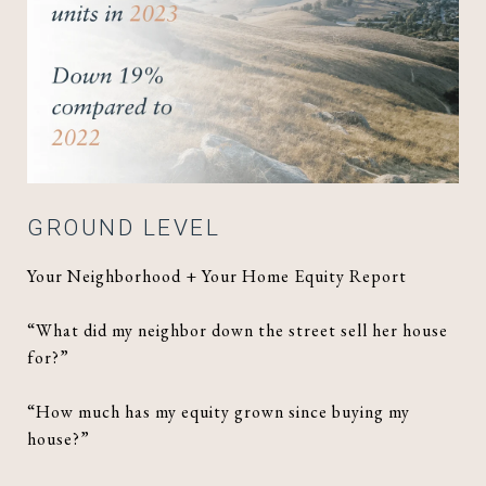
GROUND LEVEL
Your Neighborhood + Your Home Equity Report
“What did my neighbor down the street sell her house
for?”
“How much has my equity grown since buying my
house?”