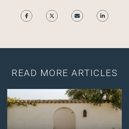
READ MORE ARTICLES