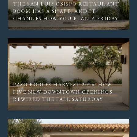
THE SAN LUIS OBISPO RESTAURANT
BOOM HAS A SHAPE, AND IT
CHANGES HOW YOU PLAN A FRIDAY
PASO ROBLES HARVEST 2026: HOW
FIVE NEW DOWNTOWN OPENINGS
REWIRED THE FALL SATURDAY