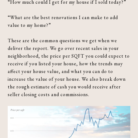
“How much could I get for my house if I sold today?”
“What are the best renovations I can make to add
value to my home?”
These are the common questions we get when we
deliver the report. We go over recent sales in your
neighborhood, the price per SQFT you could expect to
receive if you listed your house, how the trends may
affect your house value, and what you can do to
increase the value of your house. We also break down
the rough estimate of cash you would receive after
seller closing costs and commissions.