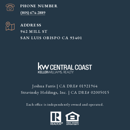
PHONE NUMBER
(805) 674-2889
ADDRESS
962 MILL ST
SAN LUIS OBISPO CA 93401
Joshua Farris | CA DRE# 01921964
Stravinsky Holdings, Inc. | CA DRE# 02005015
Each office is independently owned and operated.