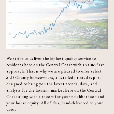
We strive to deliver the highest quality service to
residents here on the Central Coast with a value-first
approach. That is why we are pleased to offer select
SLO County homeowners, a detailed printed report
designed to bring you the latest trends, data, and
analysis for the housing market here on the Central
Coast along with a report for your neighborhood and
your house equity. All of this, hand-delivered to your
door.