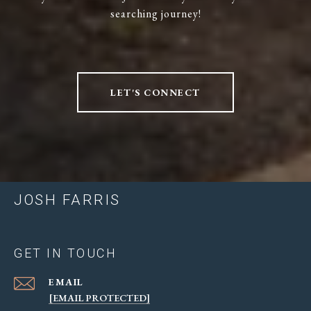
searching journey!
LET'S CONNECT
JOSH FARRIS
GET IN TOUCH
EMAIL
[EMAIL PROTECTED]