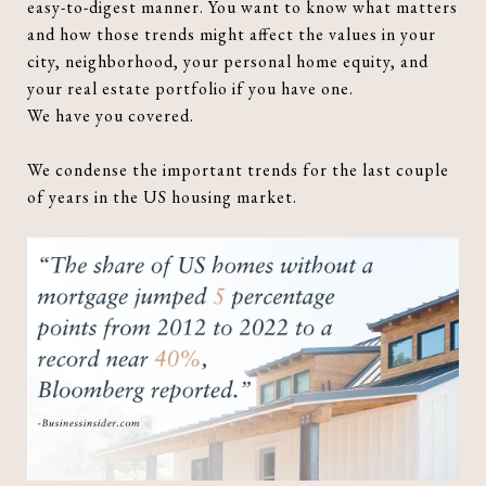
easy-to-digest manner. You want to know what matters
and how those trends might affect the values in your
city, neighborhood, your personal home equity, and
your real estate portfolio if you have one.
We have you covered.
We condense the important trends for the last couple
of years in the US housing market.